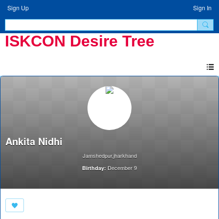
Sign Up
Sign In
ISKCON Desire Tree
Ankita Nidhi
Jamshedpur,jharkhand
December 9
Birthday: