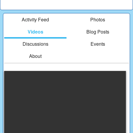
Activity Feed
Photos
Videos
Blog Posts
Discussions
Events
About