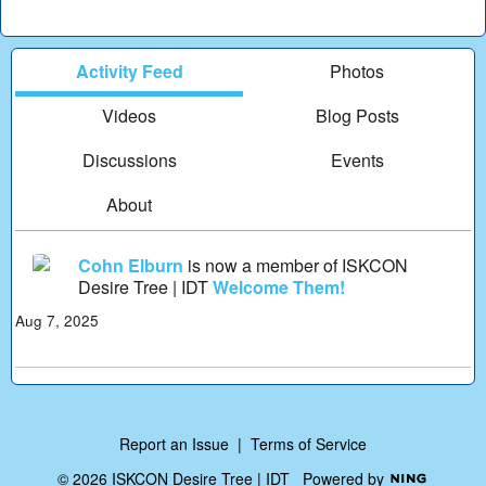
Activity Feed
Photos
Videos
Blog Posts
Discussions
Events
About
Cohn Elburn
is now a member of ISKCON
Desire Tree | IDT
Welcome Them!
Aug 7, 2025
Report an Issue
|
Terms of Service
© 2026 ISKCON Desire Tree | IDT
Powered by