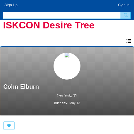
Sign Up
Sign In
ISKCON Desire Tree
Cohn Elburn
New York, NY
May 18
Birthday: